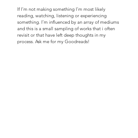
If I’m not making something I’m most likely
reading, watching, listening or experiencing
something. I’m influenced by an array of mediums
and this is a small sampling of works that i often
revisit or that have left deep thoughts in my
process. Ask me for my Goodreads!