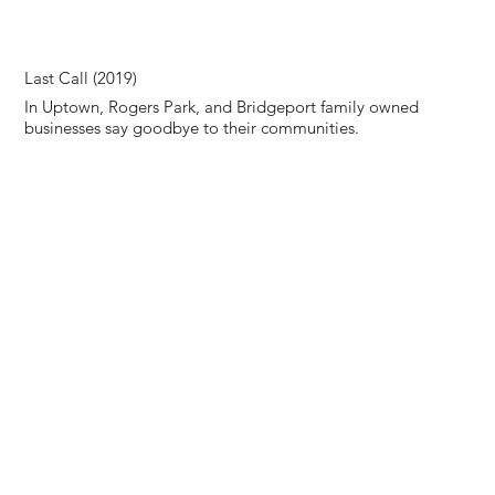
Last Call (2019)
In Uptown, Rogers Park, and Bridgeport family owned
businesses say goodbye to their communities.