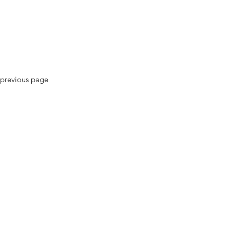
previous page